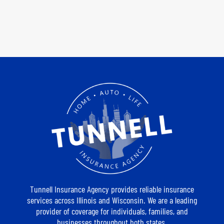
Tunnell Insurance Agency provides reliable insurance
services across Illinois and Wisconsin. We are a leading
provider of coverage for individuals, families, and
businesses throughout both states.