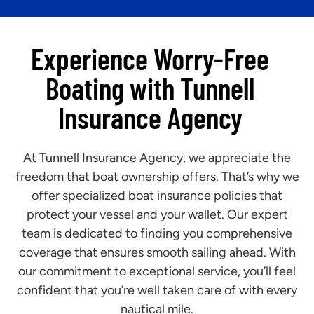
Experience Worry-Free
Boating with Tunnell
Insurance Agency
At Tunnell Insurance Agency, we appreciate the
freedom that boat ownership offers. That’s why we
offer specialized boat insurance policies that
protect your vessel and your wallet. Our expert
team is dedicated to finding you comprehensive
coverage that ensures smooth sailing ahead. With
our commitment to exceptional service, you’ll feel
confident that you’re well taken care of with every
nautical mile.