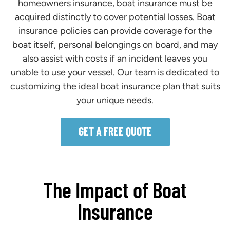
homeowners insurance, boat insurance must be
acquired distinctly to cover potential losses. Boat
insurance policies can provide coverage for the
boat itself, personal belongings on board, and may
also assist with costs if an incident leaves you
unable to use your vessel. Our team is dedicated to
customizing the ideal boat insurance plan that suits
your unique needs.
GET A FREE QUOTE
The Impact of Boat
Insurance