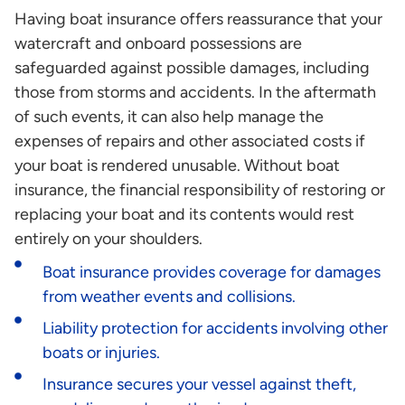
Having boat insurance offers reassurance that your
watercraft and onboard possessions are
safeguarded against possible damages, including
those from storms and accidents. In the aftermath
of such events, it can also help manage the
expenses of repairs and other associated costs if
your boat is rendered unusable. Without boat
insurance, the financial responsibility of restoring or
replacing your boat and its contents would rest
entirely on your shoulders.
Boat insurance provides coverage for damages
from weather events and collisions.
Liability protection for accidents involving other
boats or injuries.
Insurance secures your vessel against theft,