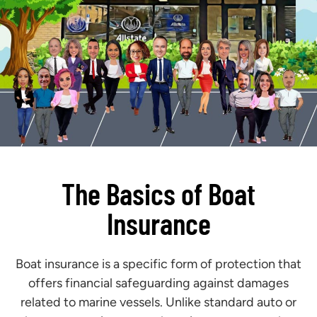
The Basics of Boat
Insurance
Boat insurance is a specific form of protection that
offers financial safeguarding against damages
related to marine vessels. Unlike standard auto or