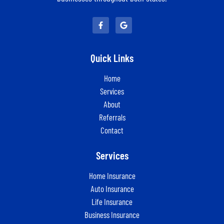
Quick Links
Home
Services
About
Referrals
Contact
Services
Home Insurance
Auto Insurance
Life Insurance
Business Insurance