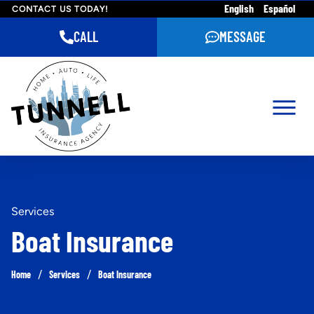
English
Español
CONTACT US TODAY!
CALL
MESSAGE
Services
Boat Insurance
/
/
Home
Services
Boat Insurance