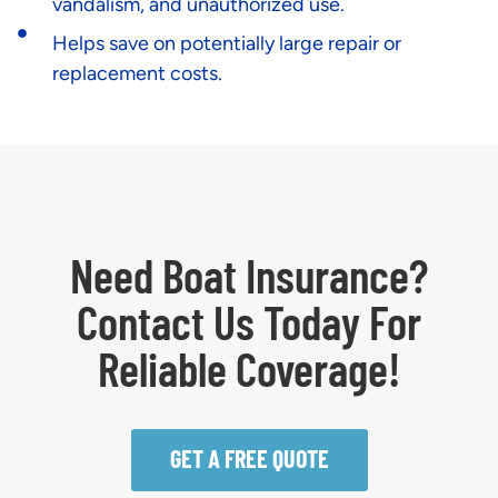
vandalism, and unauthorized use.
Helps save on potentially large repair or
replacement costs.
Need Boat Insurance?
Contact Us Today For
Reliable Coverage!
GET A FREE QUOTE