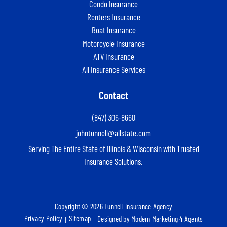
Condo Insurance
Renters Insurance
Boat Insurance
Motorcycle Insurance
ATV Insurance
All Insurance Services
Contact
(847) 306-8660
johntunnell@allstate.com
Serving The Entire State of Illinois & Wisconsin with Trusted
Insurance Solutions.
Copyright © 2026 Tunnell Insurance Agency
Privacy Policy
Sitemap
Designed by Modern Marketing 4 Agents
|
|