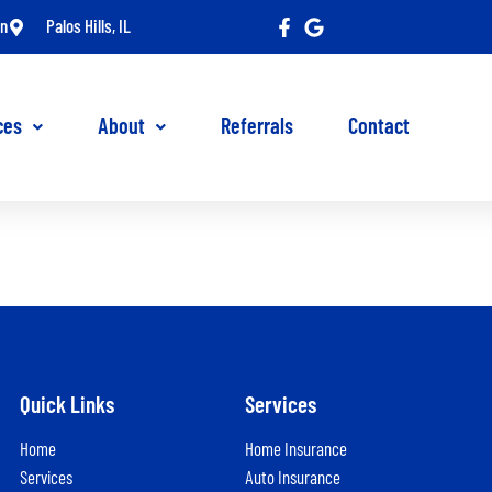
in
Palos Hills, IL
ces
About
Referrals
Contact
Quick Links
Services
Home
Home Insurance
Services
Auto Insurance