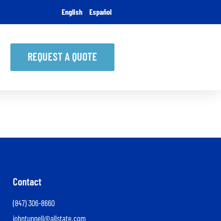
English
Español
REQUEST A QUOTE
Contact
(847) 306-8660
johntunnell@allstate.com