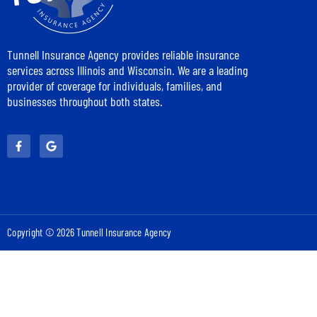
Tunnell Insurance Agency provides reliable insurance
services across Illinois and Wisconsin. We are a leading
provider of coverage for individuals, families, and
businesses throughout both states.
Copyright © 2026 Tunnell Insurance Agency