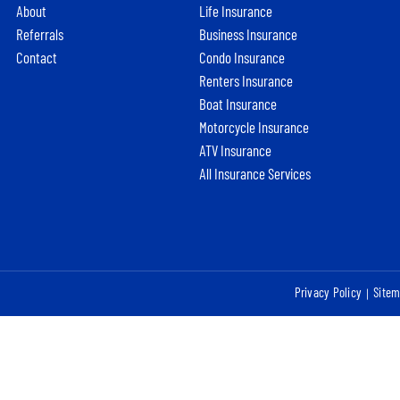
About
Life Insurance
Referrals
Business Insurance
Contact
Condo Insurance
Renters Insurance
Boat Insurance
Motorcycle Insurance
ATV Insurance
All Insurance Services
Privacy Policy
Site
|