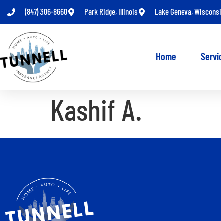
(847) 306-8660
Park Ridge, Illinois
Lake Geneva, Wiscons
Home
Servi
Kashif A.