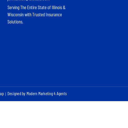
Serving The Entire State of Illinois &
Wisconsin with Trusted Insurance
Solutions.
map
Designed by Modern Marketing 4 Agents
|